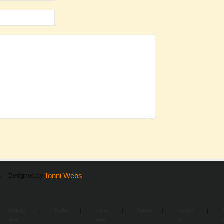
Tonni Webs
RS. Designed by
Coming
|
Profile
|
Talent
|
Gallery
|
Contact
|
Soon
Hunt
Us