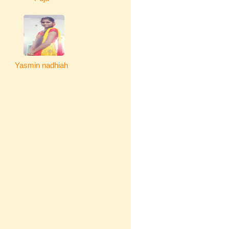
Yasmin nadhiah