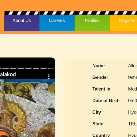
About Us
Careers
Profiles
Register
Name
Allu
Gender
fem
Talent In
Mod
Date of Birth
05-
City
Hyd
State
TE
Country
Hyd