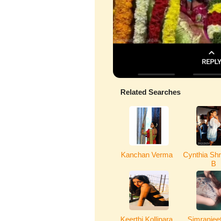
Related Searches
Kanchan Verma
Cynthia Shr
B
Keerthi Kollipara
Simranjeet