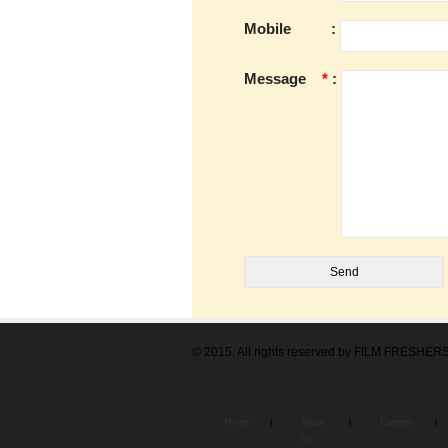
Mobile
:
Message
*
:
© 2015. All rights reserved by FILM FRESHE
Home
|
About
|
Careers
|
Us