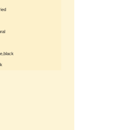
ied
ral
e,black
ck