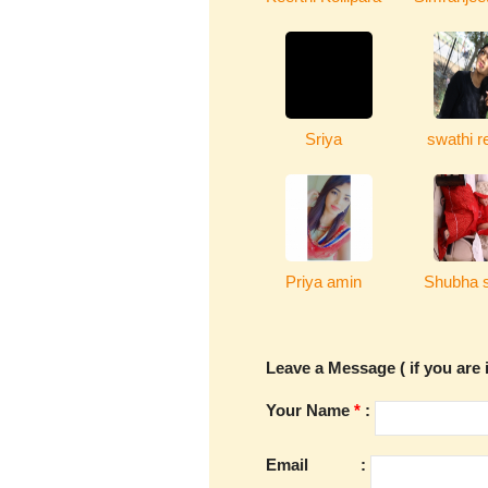
Sriya
swathi r
Priya amin
Shubha s
Leave a Message ( if you are i
Your Name
*
:
Email
: