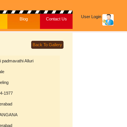
User Login
Blog
Contact Us
Back To Gallery
ri padmavathi Alluri
ale
eling
04-1977
erabad
LANGANA
erabad