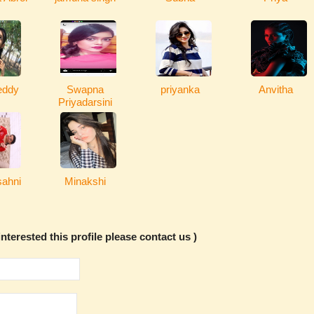
eddy
Swapna
priyanka
Anvitha
Priyadarsini
ahni
Minakshi
nterested this profile please contact us )