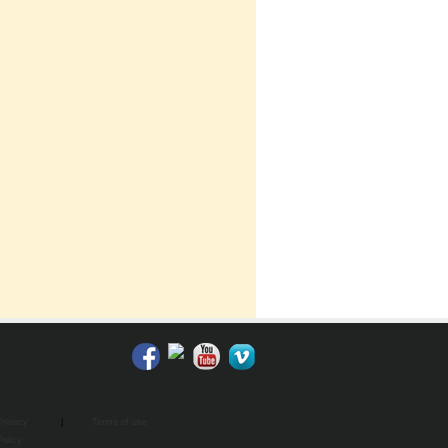
Privacy
|
Terms of use
Policy