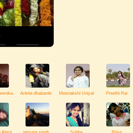
eenika.
Ankita dhabarde
Meenakshi Uniyal
Preethi Rai
 Abrol
jamuna singh
Subha
Priya