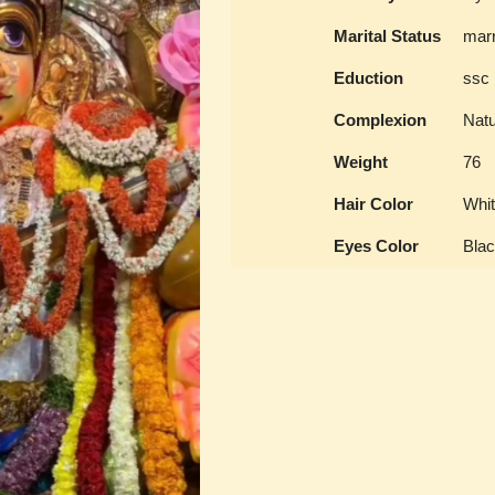
Marital Status
marr
Eduction
ssc
Complexion
Natu
Weight
76
Hair Color
Whit
Eyes Color
Bla