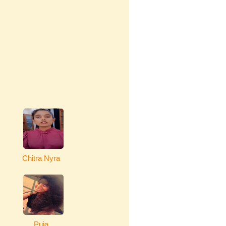
Chitra Nyra
Puja