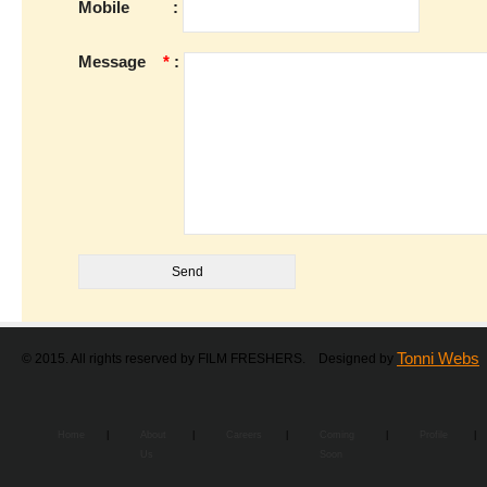
Mobile
:
Message
*
:
Tonni Webs
© 2015. All rights reserved by FILM FRESHERS. Designed by
Home
|
About
|
Careers
|
Coming
|
Profile
|
Us
Soon