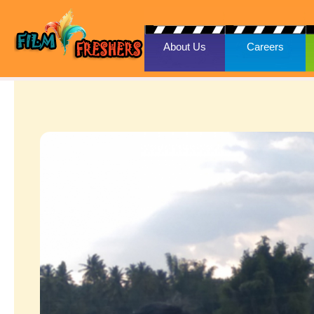
About Us
Careers