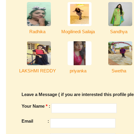
Radhika
Mogilinedi Sailaja
Sandhya
LAKSHMI REDDY
priyanka
Swetha
Leave a Message ( if you are interested this profile pl
Your Name
*
:
Email
: