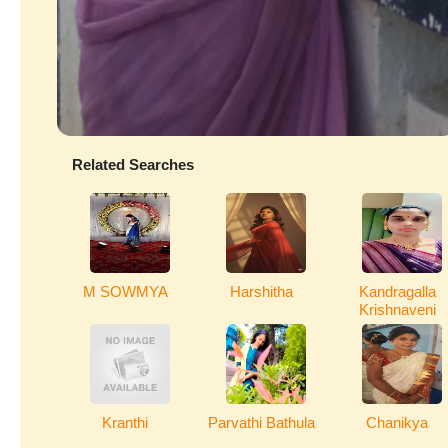
Related Searches
M SOWMYA
Harshitha
Kandragalla
Krishnaveni
Kranthi
Parvathi Bathula
Chanikya