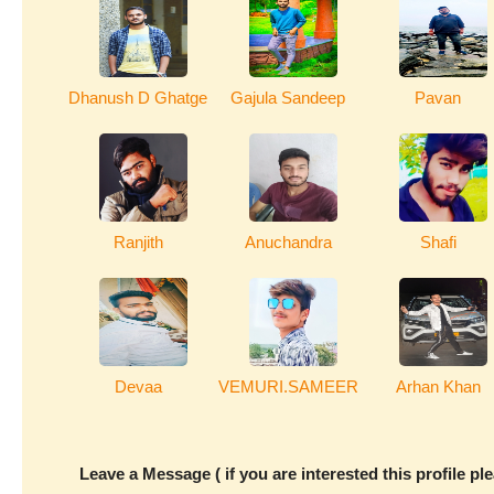
Dhanush D Ghatge
Gajula Sandeep
Pavan
Ranjith
Anuchandra
Shafi
Devaa
VEMURI.SAMEER
Arhan Khan
Leave a Message ( if you are interested this profile pl