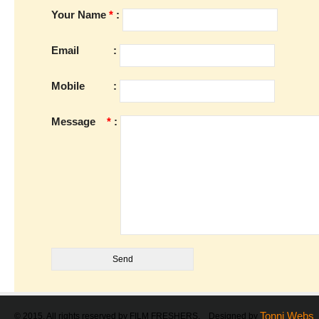
Your Name
*
:
Email
:
Mobile
:
Message
*
:
Tonni Webs
© 2015. All rights reserved by FILM FRESHERS. Designed by