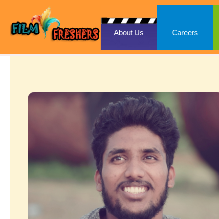
About Us
Careers