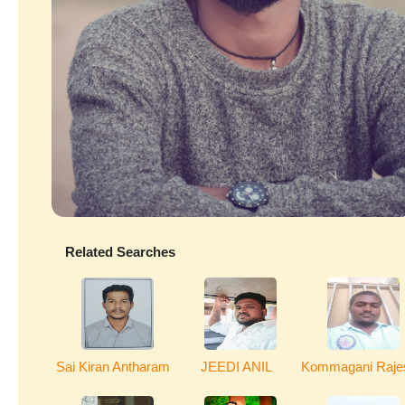
Related Searches
Sai Kiran Antharam
JEEDI ANIL
Kommagani Raje