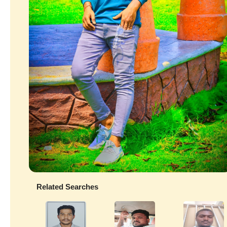
Related Searches