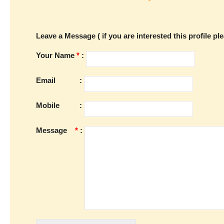
Leave a Message ( if you are interested this profile pl
Your Name
*
:
Email
:
Mobile
:
Message
*
: