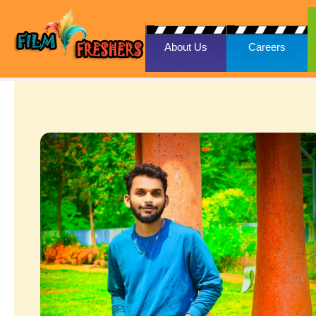
About Us
Careers