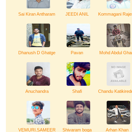
Sai Kiran Antharam
JEEDI ANIL
Kommagani Raje
Dhanush D Ghatge
Pavan
Mohd Abdul Gha
Anuchandra
Shafi
Chandu Katikired
VEMURI.SAMEER
Shivaram boga
Arhan Khan