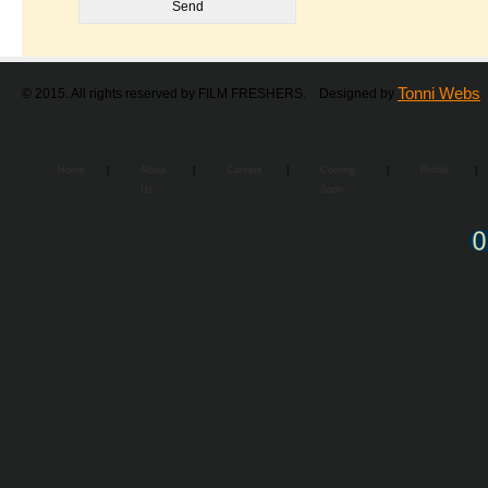
Tonni Webs
© 2015. All rights reserved by FILM FRESHERS. Designed by
Home
|
About
|
Careers
|
Coming
|
Profile
|
Us
Soon